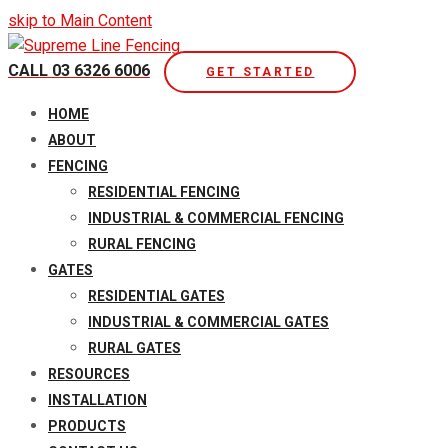
skip to Main Content
CALL 03 6326 6006
GET STARTED
Open
HOME
Mobile
ABOUT
Menu
FENCING
RESIDENTIAL FENCING
INDUSTRIAL & COMMERCIAL FENCING
RURAL FENCING
GATES
RESIDENTIAL GATES
INDUSTRIAL & COMMERCIAL GATES
RURAL GATES
RESOURCES
INSTALLATION
PRODUCTS