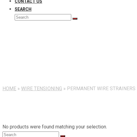
CONTACT US
SEARCH
Search
Submit
Permanent Wire Strainers
HOME
»
WIRE TENSIONING
»
PERMANENT WIRE STRAINERS
No products were found matching your selection.
Search