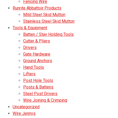
Fencing Wire
Runrite Abbattoir Products
Mild Steel Skid Mutton
Stainless Steel Skid Mutton
Tools & Equipment
Batten / Stay Holding Tools
Cutter & Pliers
Drivers
Gate Hardware
Ground Anchors
Hand Tools
Lifters
Post Hole Tools
Posts & Battens
Steel Post Drivers
Wire Joining & Crimping
Uncategorized
Wire Jennys