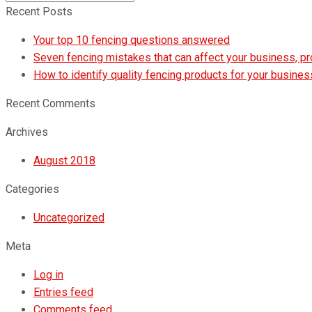
Submit
Recent Posts
Your top 10 fencing questions answered
Seven fencing mistakes that can affect your business, p
How to identify quality fencing products for your busines
Recent Comments
Archives
August 2018
Categories
Uncategorized
Meta
Log in
Entries feed
Comments feed