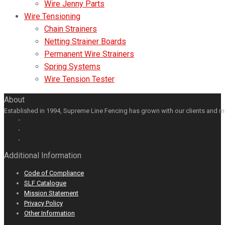
Wire Jenny Parts
Wire Tensioning
Chain Strainers
Netting Strainer Boards
Permanent Wire Strainers
Spring Systems
Wire Tension Tester
About
Established in 1994, Supreme Line Fencing has grown with our clients and m
Facebook
GooglePlus
LinkedIn
Youtube
Additional Information
Code of Compliance
SLF Catalogue
Mission Statement
Privacy Policy
Other Information