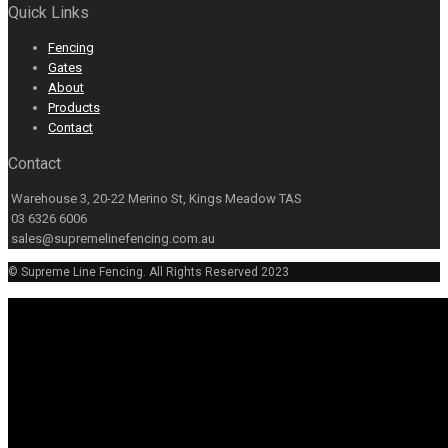
Quick Links
Fencing
Gates
About
Products
Contact
Contact
Warehouse 3, 20-22 Merino St, Kings Meadow TAS
03 6326 6006
sales@supremelinefencing.com.au
© Supreme Line Fencing. All Rights Reserved 2023