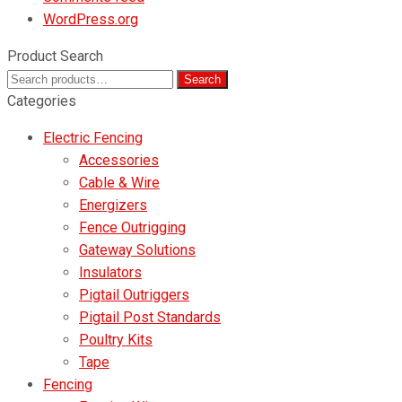
WordPress.org
Product Search
Search
Search
for:
Categories
Electric Fencing
Accessories
Cable & Wire
Energizers
Fence Outrigging
Gateway Solutions
Insulators
Pigtail Outriggers
Pigtail Post Standards
Poultry Kits
Tape
Fencing