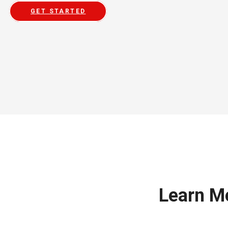
GET STARTED
Learn M