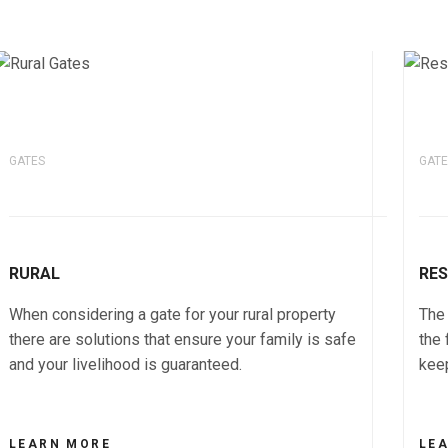
GATES
GATE
RURAL
RES
When considering a gate for your rural property
The 
there are solutions that ensure your family is safe
the 
and your livelihood is guaranteed.
keep
LEARN MORE
LE