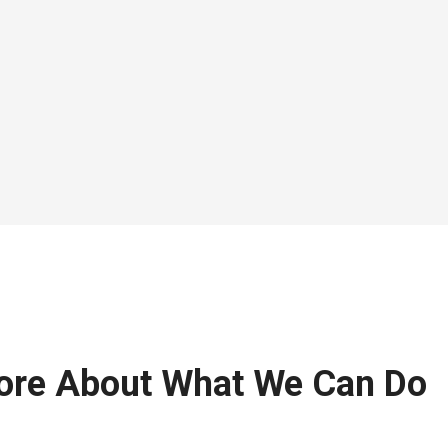
ore About What We Can Do