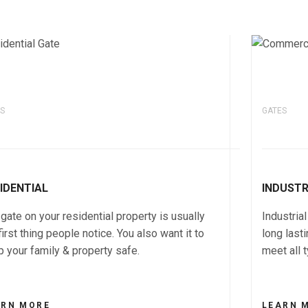
S
GATES
IDENTIAL
INDUST
gate on your residential property is usually
Industria
first thing people notice. You also want it to
long last
 your family & property safe.
meet all 
ARN MORE
LEARN 