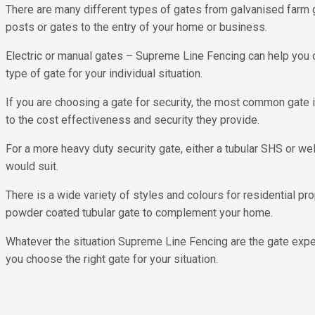
There are many different types of gates from galvanised farm ga
posts or gates to the entry of your home or business.
Electric or manual gates – Supreme Line Fencing can help you 
type of gate for your individual situation.
If you are choosing a gate for security, the most common gate 
to the cost effectiveness and security they provide.
For a more heavy duty security gate, either a tubular SHS or w
would suit.
There is a wide variety of styles and colours for residential pro
powder coated tubular gate to complement your home.
Whatever the situation Supreme Line Fencing are the gate exper
you choose the right gate for your situation.