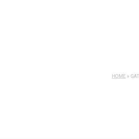
HOME
»
GA