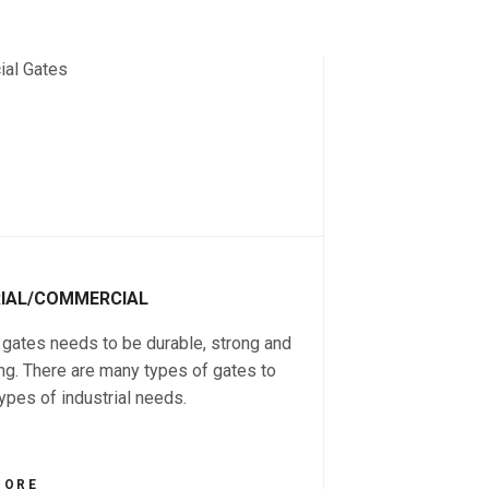
RIAL/COMMERCIAL
l gates needs to be durable, strong and
ing. There are many types of gates to
types of industrial needs.
MORE