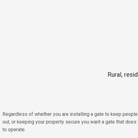
Rural, resi
Regardless of whether you are installing a gate to keep people 
out, or keeping your property secure you want a gate that does 
to operate.