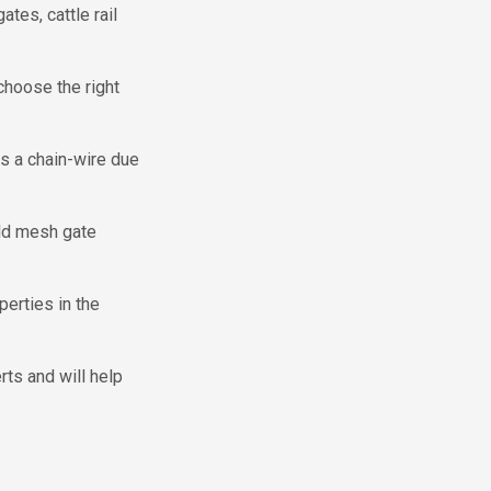
tes, cattle rail
choose the right
is a chain-wire due
eld mesh gate
perties in the
ts and will help