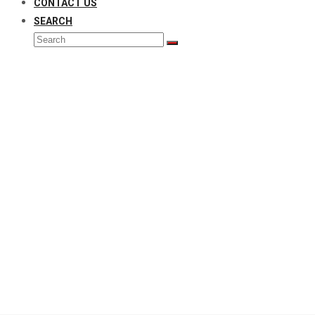
CONTACT US
SEARCH
Search
Submit
Gates