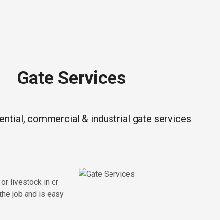
Gate Services
dential, commercial & industrial gate services
or livestock in or
the job and is easy