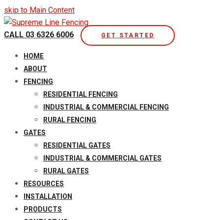
skip to Main Content
CALL 03 6326 6006
GET STARTED
Open
HOME
Mobile
ABOUT
Menu
FENCING
RESIDENTIAL FENCING
INDUSTRIAL & COMMERCIAL FENCING
RURAL FENCING
GATES
RESIDENTIAL GATES
INDUSTRIAL & COMMERCIAL GATES
RURAL GATES
RESOURCES
INSTALLATION
PRODUCTS