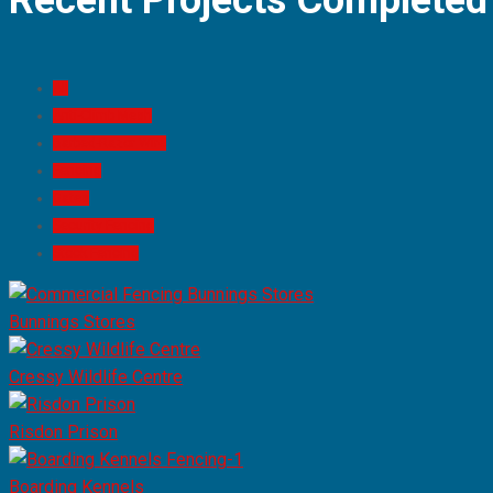
Recent Projects Completed
All
Anti-Climb Mesh
Barbed-Razor Wire
Fencing
Gates
Security Fencing
Stock Fencing
Bunnings Stores
Cressy Wildlife Centre
Risdon Prison
Boarding Kennels