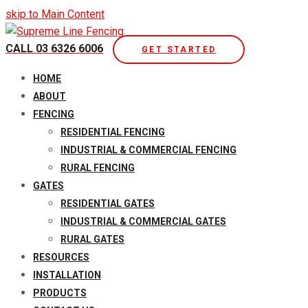
skip to Main Content
CALL 03 6326 6006
GET STARTED
Open
HOME
Mobile
ABOUT
Menu
FENCING
RESIDENTIAL FENCING
INDUSTRIAL & COMMERCIAL FENCING
RURAL FENCING
GATES
RESIDENTIAL GATES
INDUSTRIAL & COMMERCIAL GATES
RURAL GATES
RESOURCES
INSTALLATION
PRODUCTS