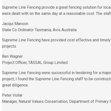
Supreme Line Fencing provide a great fencing solution for loc
were dealt with on the same day at a reasonable cost. The staff
Jacqui Manson
State Co Ordinator Tasmania, Avis Australia
Supreme Line Fencing have provided cost effective and timely so
projects.
Ben Wagner
Project Officer, TASSAL Group Limited
Supreme Line Fencing were successful in tendering for a major 
project, I found the Supreme Line Fencing staff to be construc
great diligence.
Peter Vollar
Manager, Natural Values Conservation, Department of Primary I