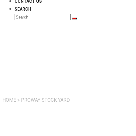
CONTACT US
SEARCH
Search
Submit
Installation
HOME
»
PROWAY STOCK YARD