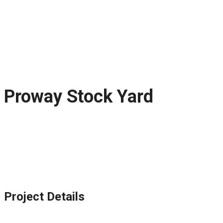
Proway Stock Yard
Project Details