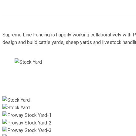
Supreme Line Fencing is happily working collaboratively with 
design and build cattle yards, sheep yards and livestock handli