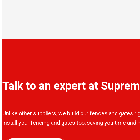
Talk to an expert at Supre
Unlike other suppliers, we build our fences and gates ri
install your fencing and gates too, saving you time and m