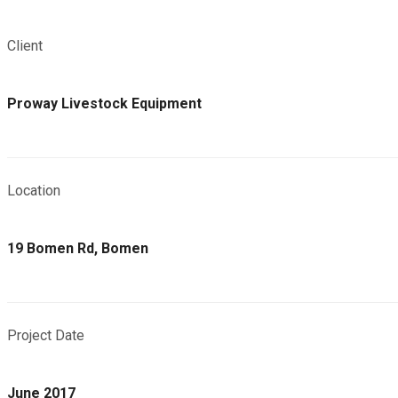
Client
Proway Livestock Equipment
Location
19 Bomen Rd, Bomen
Project Date
June 2017