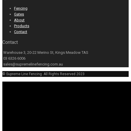
Fencing
Gates
About
Products
Contact
Contact
Warehouse 3, 20-22 Merino St, Kings Meadow TAS
03 6326 6006
sales@supremelinefencing.com.au
© Supreme Line Fencing. All Rights Reserved 2023