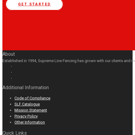
GET STARTED
About
Established in 1994, Supreme Line Fencing has grown with our clients and m
Facebook
GooglePlus
LinkedIn
Youtube
Additional Information
Code of Compliance
SLF Catalogue
Mission Statement
Privacy Policy
Other Information
Quick Links