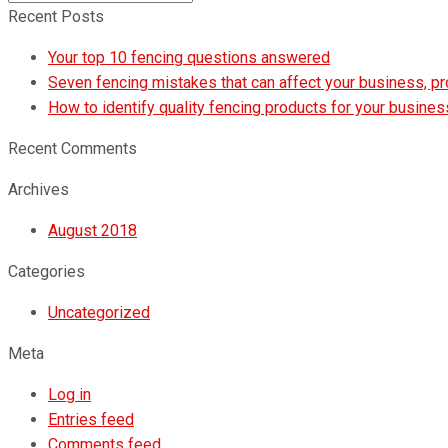
Submit
Recent Posts
Your top 10 fencing questions answered
Seven fencing mistakes that can affect your business, p
How to identify quality fencing products for your busines
Recent Comments
Archives
August 2018
Categories
Uncategorized
Meta
Log in
Entries feed
Comments feed