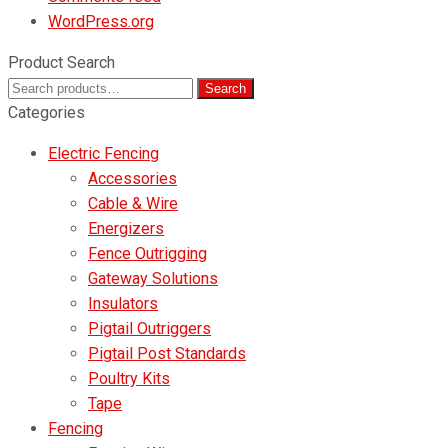
WordPress.org
Product Search
Search
Search
for:
Categories
Electric Fencing
Accessories
Cable & Wire
Energizers
Fence Outrigging
Gateway Solutions
Insulators
Pigtail Outriggers
Pigtail Post Standards
Poultry Kits
Tape
Fencing