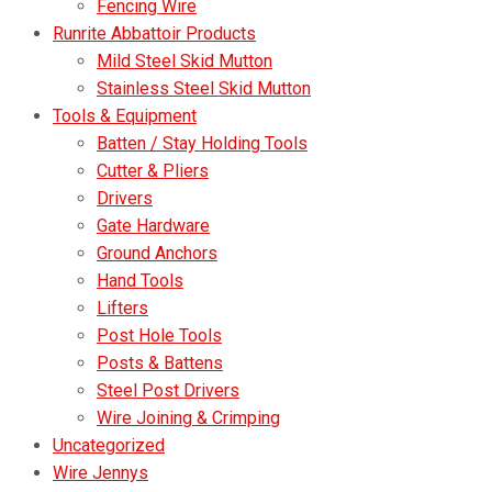
Fencing Wire
Runrite Abbattoir Products
Mild Steel Skid Mutton
Stainless Steel Skid Mutton
Tools & Equipment
Batten / Stay Holding Tools
Cutter & Pliers
Drivers
Gate Hardware
Ground Anchors
Hand Tools
Lifters
Post Hole Tools
Posts & Battens
Steel Post Drivers
Wire Joining & Crimping
Uncategorized
Wire Jennys