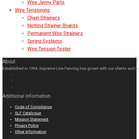
Wire Jenny Parts
Wire Tensioning
Chain Strainers
Netting Strainer Boards
Permanent Wire Strainers
Spring Systems
Wire Tension Tester
About
Established in 1994, Supreme Line Fencing has grown with our clients and m
Facebook
GooglePlus
LinkedIn
Youtube
Additional Information
Code of Compliance
SLF Catalogue
Mission Statement
Privacy Policy
Other Information