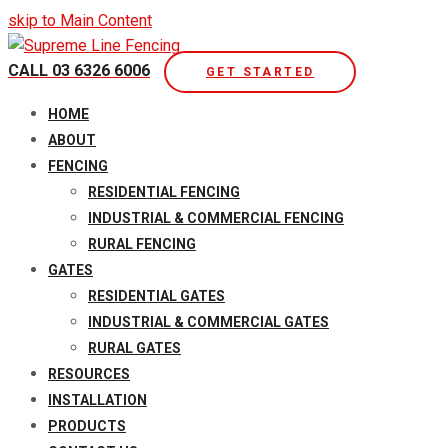
skip to Main Content
CALL 03 6326 6006
GET STARTED
Open
HOME
Mobile
ABOUT
Menu
FENCING
RESIDENTIAL FENCING
INDUSTRIAL & COMMERCIAL FENCING
RURAL FENCING
GATES
RESIDENTIAL GATES
INDUSTRIAL & COMMERCIAL GATES
RURAL GATES
RESOURCES
INSTALLATION
PRODUCTS