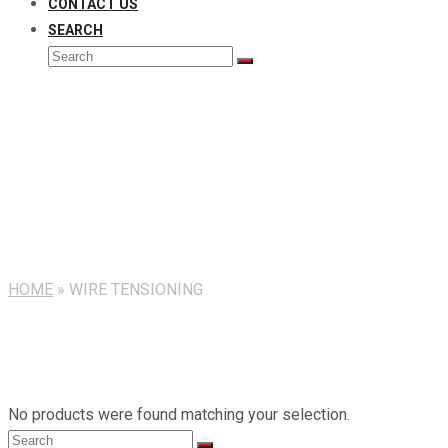
CONTACT US
SEARCH
Search
Submit
Wire Tensioning
HOME
»
WIRE TENSIONING
No products were found matching your selection.
Search