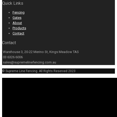
Quick Links
Fencing
Gates
About
Products
Contact
Contact
Warehouse 3, 20-22 Merino St, Kings Meadow TAS
03 6326 6006
sales@supremelinefencing.com.au
© Supreme Line Fencing. All Rights Reserved 2023