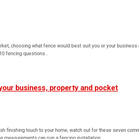
ket, choosing what fence would best suit you or your business
 10 fencing questions…
your business, property and pocket
ish finishing touch to your home, watch out for these seven com
e measurements can ruin a fencing installation…