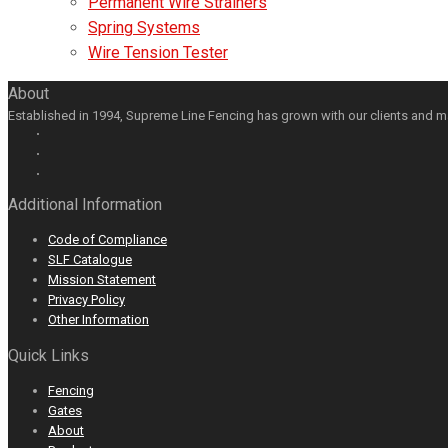
Permanent Wire Strainers
Spring Systems
Wire Tension Tester
About
Established in 1994, Supreme Line Fencing has grown with our clients and m
Facebook
GooglePlus
LinkedIn
Youtube
Additional Information
Code of Compliance
SLF Catalogue
Mission Statement
Privacy Policy
Other Information
Quick Links
Fencing
Gates
About