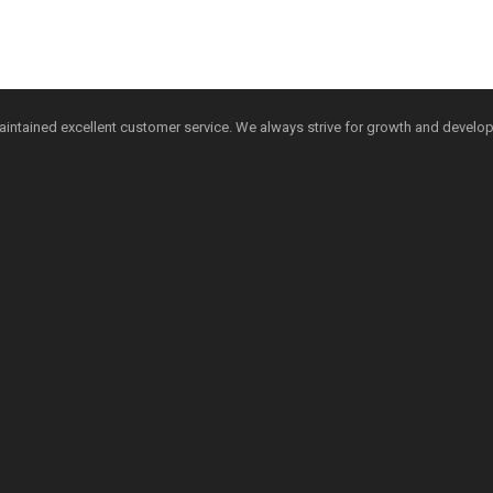
aintained excellent customer service. We always strive for growth and develo