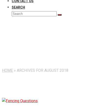
CONTACT US
SEARCH
Search
Submit
Monthly Archives: August 
HOME
»
ARCHIVES FOR AUGUST 2018