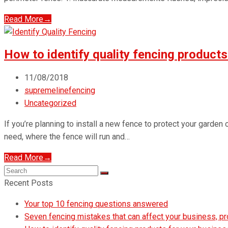
Read More
→
How to identify quality fencing products
11/08/2018
supremelinefencing
Uncategorized
If you’re planning to install a new fence to protect your garden
need, where the fence will run and…
Read More
→
Search
Submit
Recent Posts
Your top 10 fencing questions answered
Seven fencing mistakes that can affect your business, p