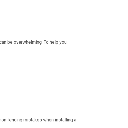
 can be overwhelming. To help you
mon fencing mistakes when installing a