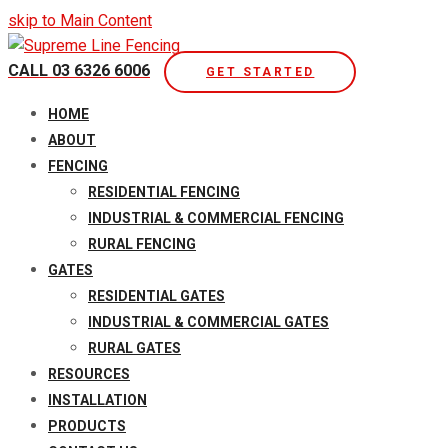
skip to Main Content
CALL 03 6326 6006
GET STARTED
Open
HOME
Mobile
ABOUT
Menu
FENCING
RESIDENTIAL FENCING
INDUSTRIAL & COMMERCIAL FENCING
RURAL FENCING
GATES
RESIDENTIAL GATES
INDUSTRIAL & COMMERCIAL GATES
RURAL GATES
RESOURCES
INSTALLATION
PRODUCTS