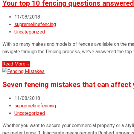
Your top 10 fencing questions answered
11/08/2018
supremelinefencing
Uncategorized
With so many makes and models of fences available on the mar
navigate through the fencing process, we've answered the top
Read More
→
Seven fencing mistakes that can affect 
11/08/2018
supremelinefencing
Uncategorized
Whether you want to secure your commercial property or a styl
perimeter fence: 1. Inaccurate measurements Rushed, imprecis