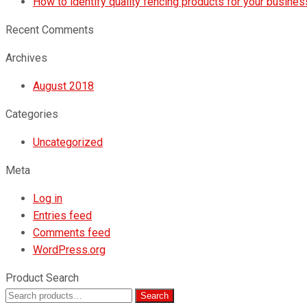
How to identify quality fencing products for your busines
Recent Comments
Archives
August 2018
Categories
Uncategorized
Meta
Log in
Entries feed
Comments feed
WordPress.org
Product Search
Search
Search