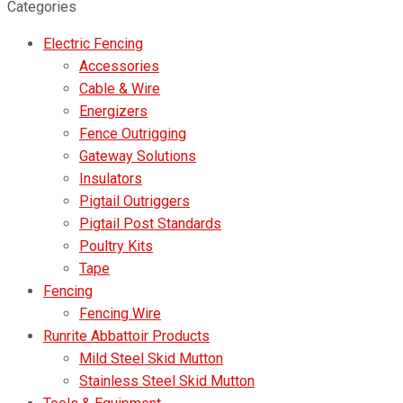
for:
Categories
Electric Fencing
Accessories
Cable & Wire
Energizers
Fence Outrigging
Gateway Solutions
Insulators
Pigtail Outriggers
Pigtail Post Standards
Poultry Kits
Tape
Fencing
Fencing Wire
Runrite Abbattoir Products
Mild Steel Skid Mutton
Stainless Steel Skid Mutton