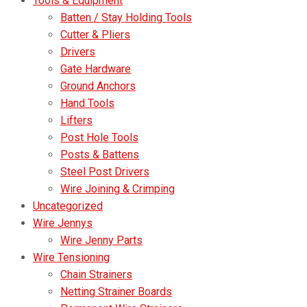
Tools & Equipment
Batten / Stay Holding Tools
Cutter & Pliers
Drivers
Gate Hardware
Ground Anchors
Hand Tools
Lifters
Post Hole Tools
Posts & Battens
Steel Post Drivers
Wire Joining & Crimping
Uncategorized
Wire Jennys
Wire Jenny Parts
Wire Tensioning
Chain Strainers
Netting Strainer Boards