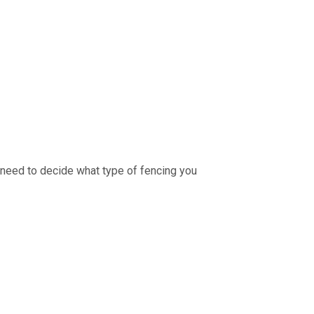
ou need to decide what type of fencing you