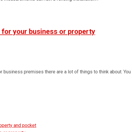
 for your business or property
 or business premises there are a lot of things to think about. Y
roperty and pocket